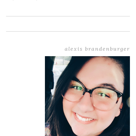
alexis brandenburger