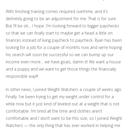
With finishing training comes required overtime, and it’s
definitely going to be an adjustment for me. That is for sure.
But I’ll be ok… I hope. I’m looking forward to bigger paychecks
so that we can finally start to maybe get a head a little on
finances instead of living paycheck to paycheck. Ryan has been
looking for a job for a couple of months now and we’re hoping
his search will soon be successful so we can bump up our
income even more… we have goals, damn it! We want a house
and a puppy and we want to get those things the financially
responsible way!!!
In other news, I joined Weight Watchers a couple of weeks ago.
Finally. I’ve been trying to get my weight under control for a
while now but it just kind of leveled out at a weight that is not
comfortable. I’m tired all the time and clothes aren’t
comfortable and I don’t want to be this size, so I joined Weight
Watchers — the only thing that has ever worked in helping me