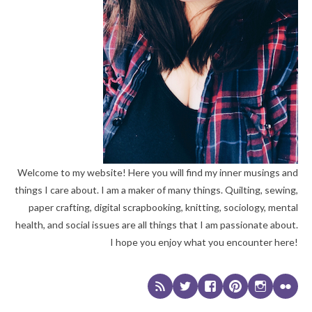
Welcome to my website! Here you will find my inner musings and
things I care about. I am a maker of many things. Quilting, sewing,
paper crafting, digital scrapbooking, knitting, sociology, mental
health, and social issues are all things that I am passionate about.
I hope you enjoy what you encounter here!