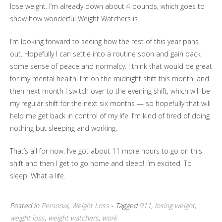
lose weight. I’m already down about 4 pounds, which goes to
show how wonderful Weight Watchers is.
I’m looking forward to seeing how the rest of this year pans
out. Hopefully I can settle into a routine soon and gain back
some sense of peace and normalcy. I think that would be great
for my mental health! I’m on the midnight shift this month, and
then next month I switch over to the evening shift, which will be
my regular shift for the next six months — so hopefully that will
help me get back in control of my life. I’m kind of tired of doing
nothing but sleeping and working.
That’s all for now. I’ve got about 11 more hours to go on this
shift and then I get to go home and sleep! I’m excited. To
sleep. What a life.
Posted in
Personal
,
Weight Loss
- Tagged
911
,
losing weight
,
weight loss
,
weight watchers
,
work