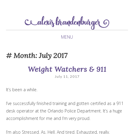
newlywed navigating her twenties
Alexis Brandenburger
MENU
SKIP
Month:
July 2017
TO
CONTENT
Weight Watchers & 911
July 11, 2017
It’s been a while.
I’ve successfully finished training and gotten certified as a 911
desk operator at the Orlando Police Department. It’s a huge
accomplishment for me and I’m very proud.
I’m also Stressed. As. Hell. And tired. Exhausted, really.