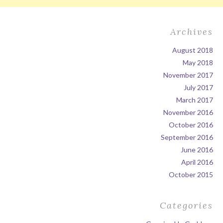
Archives
August 2018
May 2018
November 2017
July 2017
March 2017
November 2016
October 2016
September 2016
June 2016
April 2016
October 2015
Categories