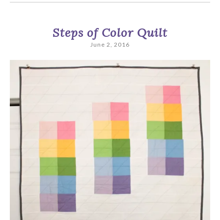
Steps of Color Quilt
June 2, 2016