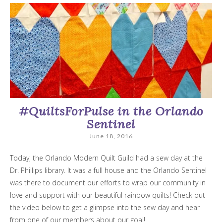
#QuiltsForPulse in the Orlando
Sentinel
June 18, 2016
Today, the Orlando Modern Quilt Guild had a sew day at the
Dr. Phillips library. It was a full house and the Orlando Sentinel
was there to document our efforts to wrap our community in
love and support with our beautiful rainbow quilts! Check out
the video below to get a glimpse into the sew day and hear
from one of our members about our goal!