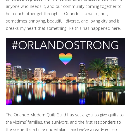
anyone who needs it, and our community coming together to
help each other get through it. Orlando is a weird, hot,
sometimes annoying, beautiful, diverse, and loving city and it
breaks my heart that something like this has happened here.
The Orlando Modern Quilt Guild has set a goal to give quilts to
the victims’ families, the survivors, and the first responders to
the scene. It’s a huge undertaking, and we’ve already got so