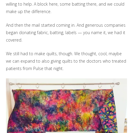
willing to help. A block here, some batting there, and we could
make up the difference.
And then the mail started coming in. And generous companies
began donating fabric, batting, labels — you name it, we had it
covered.
We still had to make quilts, though. We thought, cool, maybe
we can expand to also giving quilts to the doctors who treated
patients from Pulse that night.