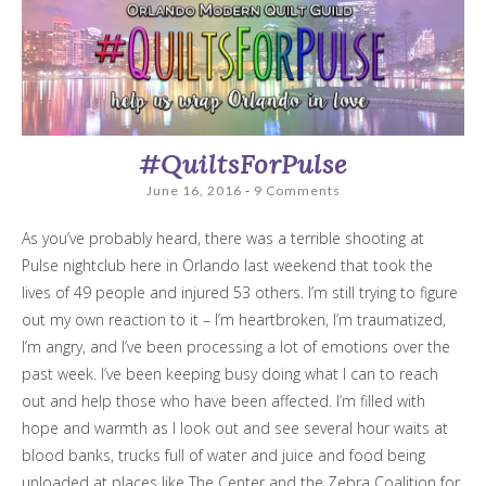
#QuiltsForPulse
June 16, 2016
9 Comments
As you’ve probably heard, there was a terrible shooting at
Pulse nightclub here in Orlando last weekend that took the
lives of 49 people and injured 53 others. I’m still trying to figure
out my own reaction to it – I’m heartbroken, I’m traumatized,
I’m angry, and I’ve been processing a lot of emotions over the
past week. I’ve been keeping busy doing what I can to reach
out and help those who have been affected. I’m filled with
hope and warmth as I look out and see several hour waits at
blood banks, trucks full of water and juice and food being
unloaded at places like The Center and the Zebra Coalition for