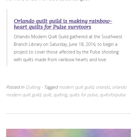
Orlando quilt guild is making rainbow-
heart quilts for Pulse survivors
Orlando Modern Quilt Guild gathered at the Southwest
Branch Library on Saturday, June 18, 2016, to begin a
project to cover those affected by the Pulse shooting
with quilts made from rainbow hearts and love.
Posted in
Quilting
- Tagged
modern quilt guild
,
orlando
,
orlando
modern quilt guild
,
quilt
,
quilting
,
quilts for pulse
,
quiltsforpulse