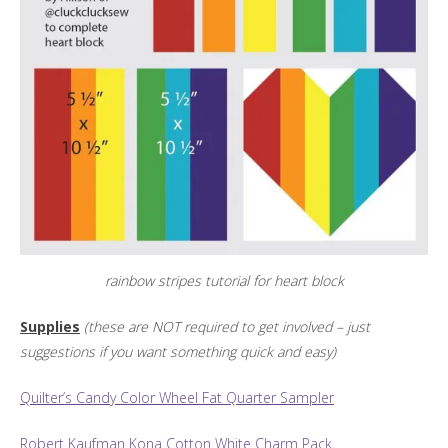
rainbow stripes tutorial for heart block
Supplies
(these are NOT required to get involved – just
suggestions if you want something quick and easy)
Quilter’s Candy Color Wheel Fat Quarter Sampler
Robert Kaufman Kona Cotton White Charm Pack