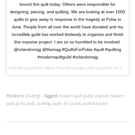
bound this quilt today. Others were responsible for
designing, piecing, and quilting. We are looking at over 1000
quilts to give away in response to the tragedy at Pulse in
June. People from all over the world have donated and my
incredible guild has worked tirelessly to organize and finish
this massive project. I am so so humbled to be involved.
@orlandomqg @themqg #QuiltsForPulse #quilt #quilting
#modernquiltguild #orlandomqg
A photo posted by Alexis Brandenburger (@burgab0o) on
Sep 5, 2016 at 8:23am PDT
Posted in
Quilting
- Tagged
modern quilt guild
,
orlando modern
quilt guild
,
quilt
,
quilting
,
quilts for pulse
,
quiltsforpulse