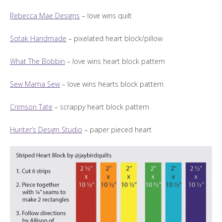
Rebecca Mae Designs
– love wins quilt
Sotak Handmade
– pixelated heart block/pillow
What The Bobbin
– love wins heart block pattern
Sew Mama Sew
– love wins hearts block pattern
Crimson Tate
– scrappy heart block pattern
Hunter’s Design Studio
– paper pieced heart