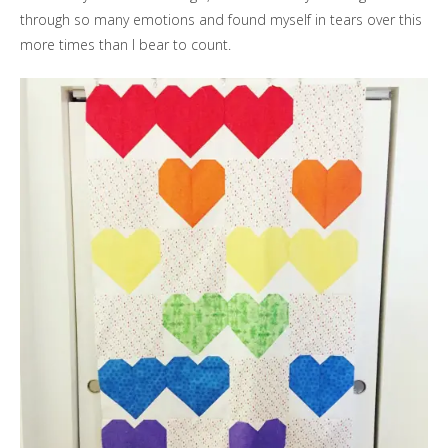
through so many emotions and found myself in tears over this
more times than I bear to count.