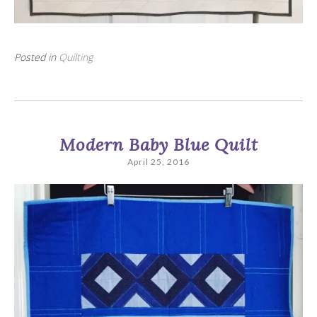
Posted in
Quilting
Modern Baby Blue Quilt
April 25, 2016