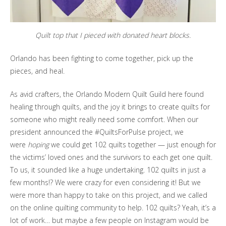
Quilt top that I pieced with donated heart blocks.
Orlando has been fighting to come together, pick up the
pieces, and heal.
As avid crafters, the Orlando Modern Quilt Guild here found
healing through quilts, and the joy it brings to create quilts for
someone who might really need some comfort. When our
president announced the #QuiltsForPulse project, we
were
hoping
we could get 102 quilts together — just enough for
the victims’ loved ones and the survivors to each get one quilt.
To us, it sounded like a huge undertaking. 102 quilts in just a
few months!? We were crazy for even considering it! But we
were more than happy to take on this project, and we called
on the online quilting community to help. 102 quilts? Yeah, it’s a
lot of work… but maybe a few people on Instagram would be