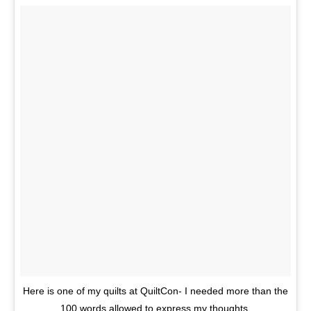
Here is one of my quilts at QuiltCon- I needed more than the
100 words allowed to express my thoughts.