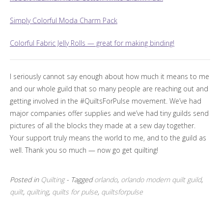
Simply Colorful Moda Charm Pack
Colorful Fabric Jelly Rolls — great for making binding!
I seriously cannot say enough about how much it means to me
and our whole guild that so many people are reaching out and
getting involved in the #QuiltsForPulse movement. We’ve had
major companies offer supplies and we’ve had tiny guilds send
pictures of all the blocks they made at a sew day together.
Your support truly means the world to me, and to the guild as
well. Thank you so much — now go get quilting!
Posted in
Quilting
- Tagged
orlando
,
orlando modern quilt guild
,
quilt
,
quilting
,
quilts for pulse
,
quiltsforpulse