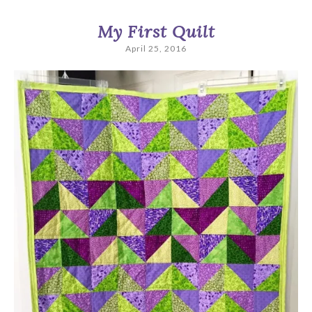
My First Quilt
April 25, 2016