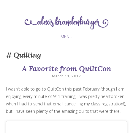
newlywed navigating her twenties
Alexis Brandenburger
MENU
SKIP
Quilting
TO
CONTENT
A Favorite from QuiltCon
March 11, 2017
I wasn’t able to go to QuiltCon this past February (though I am
enjoying every minute of 911 training, I was pretty heartbroken
when I had to send that email cancelling my class registration!),
but I have seen plenty of the amazing quilts that were there.