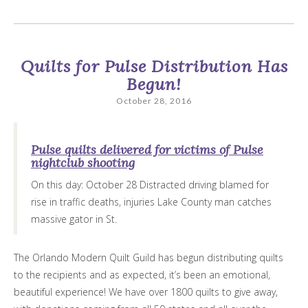
Quilts for Pulse Distribution Has
Begun!
October 28, 2016
Pulse quilts delivered for victims of Pulse
nightclub shooting
On this day: October 28 Distracted driving blamed for
rise in traffic deaths, injuries Lake County man catches
massive gator in St.
The Orlando Modern Quilt Guild has begun distributing quilts
to the recipients and as expected, it’s been an emotional,
beautiful experience! We have over 1800 quilts to give away,