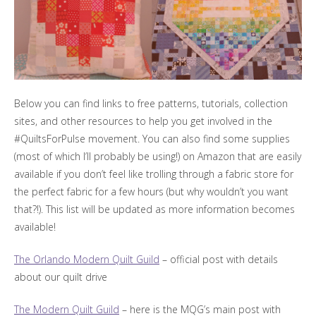
Below you can find links to free patterns, tutorials, collection
sites, and other resources to help you get involved in the
#QuiltsForPulse movement. You can also find some supplies
(most of which I’ll probably be using!) on Amazon that are easily
available if you don’t feel like trolling through a fabric store for
the perfect fabric for a few hours (but why wouldn’t you want
that?!). This list will be updated as more information becomes
available!
The Orlando Modern Quilt Guild
– official post with details
about our quilt drive
The Modern Quilt Guild
– here is the MQG’s main post with