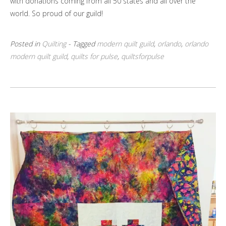
with donations coming from all 50 states and all over the
world. So proud of our guild!
Posted in
Quilting
- Tagged
modern quilt guild
,
orlando
,
orlando
modern quilt guild
,
quilts for pulse
,
quiltsforpulse