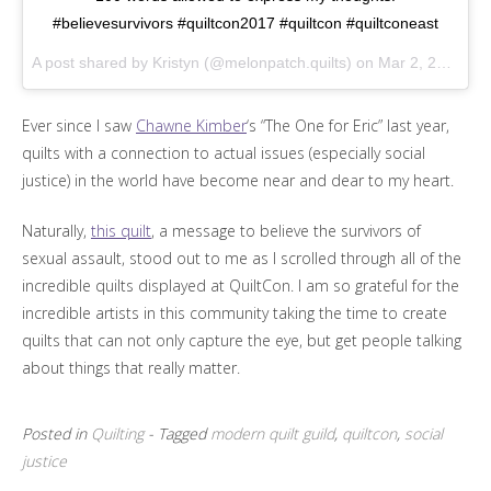
#believesurvivors #quiltcon2017 #quiltcon #quiltconeast
A post shared by Kristyn (@melonpatch.quilts) on
Mar 2, 2017 at 11:31am PST
Ever since I saw
Chawne Kimber
‘s “The One for Eric” last year,
quilts with a connection to actual issues (especially social
justice) in the world have become near and dear to my heart.
Naturally,
this quilt
, a message to believe the survivors of
sexual assault, stood out to me as I scrolled through all of the
incredible quilts displayed at QuiltCon. I am so grateful for the
incredible artists in this community taking the time to create
quilts that can not only capture the eye, but get people talking
about things that really matter.
Posted in
Quilting
- Tagged
modern quilt guild
,
quiltcon
,
social
justice