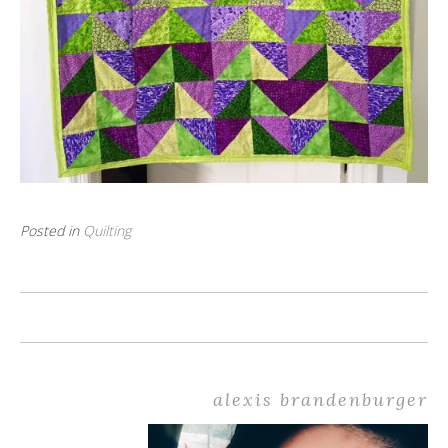
Posted in
Quilting
alexis brandenburger