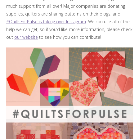
much support from all over! Major companies are donating
supplies, quilters are sharing patterns on their blogs, and
#QuiltsForPulse is taking over Instagram
. We can use all of the
help we can get, so if you’d like more information, please check
out
our website
to see how you can contribute!