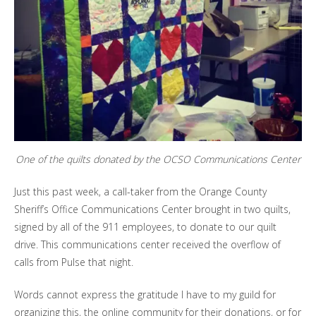
One of the quilts donated by the OCSO Communications Center
Just this past week, a call-taker from the Orange County
Sheriff’s Office Communications Center brought in two quilts,
signed by all of the 911 employees, to donate to our quilt
drive. This communications center received the overflow of
calls from Pulse that night.
Words cannot express the gratitude I have to my guild for
organizing this, the online community for their donations, or for