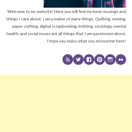
Welcome to my website! Here you will find my inner musings and
things I care about. I am a maker of many things. Quilting, sewing,
paper crafting, digital scrapbooking, knitting, sociology, mental
health, and social issues are all things that I am passionate about.
I hope you enjoy what you encounter here!