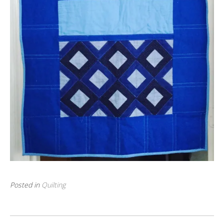
Posted in
Quilting