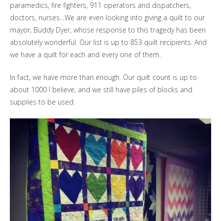
paramedics, fire fighters, 911 operators and dispatchers,
doctors, nurses…We are even looking into giving a quilt to our
mayor, Buddy Dyer, whose response to this tragedy has been
absolutely wonderful. Our list is up to 853 quilt recipients. And
we have a quilt for each and every one of them.
In fact, we have more than enough. Our quilt count is up to
about 1000 I believe, and we still have piles of blocks and
supplies to be used.