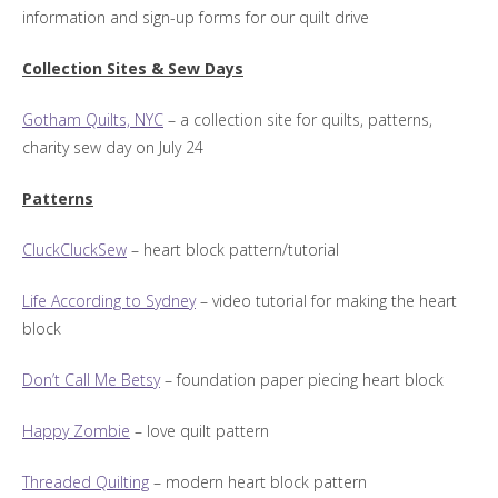
information and sign-up forms for our quilt drive
Collection Sites & Sew Days
Gotham Quilts, NYC
– a collection site for quilts, patterns,
charity sew day on July 24
Patterns
CluckCluckSew
– heart block pattern/tutorial
Life According to Sydney
– video tutorial for making the heart
block
Don’t Call Me Betsy
– foundation paper piecing heart block
Happy Zombie
– love quilt pattern
Threaded Quilting
– modern heart block pattern