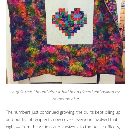
A quilt that I bound after it had been pieced and quilted by
someone else
The numbers just continued growing, the quilts kept piling up,
and our list of recipients now covers everyone involved that
night — from the victims and survivors, to the police officers,