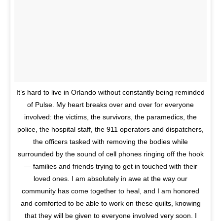
It’s hard to live in Orlando without constantly being reminded
of Pulse. My heart breaks over and over for everyone
involved: the victims, the survivors, the paramedics, the
police, the hospital staff, the 911 operators and dispatchers,
the officers tasked with removing the bodies while
surrounded by the sound of cell phones ringing off the hook
— families and friends trying to get in touched with their
loved ones. I am absolutely in awe at the way our
community has come together to heal, and I am honored
and comforted to be able to work on these quilts, knowing
that they will be given to everyone involved very soon. I