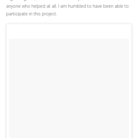
anyone who helped at all. I am humbled to have been able to
participate in this project.