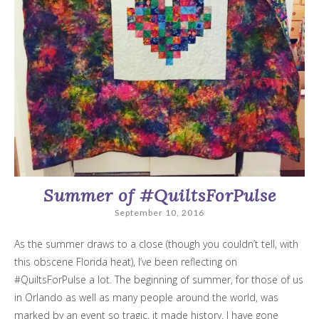
Summer of #QuiltsForPulse
September 10, 2016
As the summer draws to a close (though you couldn’t tell, with
this obscene Florida heat), I’ve been reflecting on
#QuiltsForPulse a lot. The beginning of summer, for those of us
in Orlando as well as many people around the world, was
marked by an event so tragic, it made history. I have gone