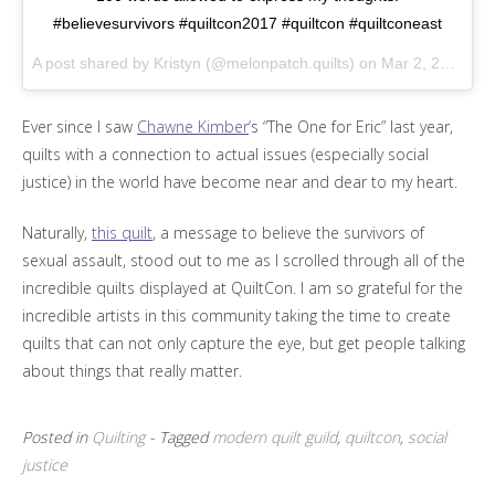
#believesurvivors #quiltcon2017 #quiltcon #quiltconeast
A post shared by Kristyn (@melonpatch.quilts) on
Mar 2, 2017 at 11:31am PST
Ever since I saw
Chawne Kimber
‘s “The One for Eric” last year,
quilts with a connection to actual issues (especially social
justice) in the world have become near and dear to my heart.
Naturally,
this quilt
, a message to believe the survivors of
sexual assault, stood out to me as I scrolled through all of the
incredible quilts displayed at QuiltCon. I am so grateful for the
incredible artists in this community taking the time to create
quilts that can not only capture the eye, but get people talking
about things that really matter.
Posted in
Quilting
- Tagged
modern quilt guild
,
quiltcon
,
social
justice