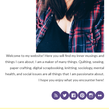
Welcome to my website! Here you will find my inner musings and
things I care about. I am a maker of many things. Quilting, sewing,
paper crafting, digital scrapbooking, knitting, sociology, mental
health, and social issues are all things that I am passionate about.
I hope you enjoy what you encounter here!