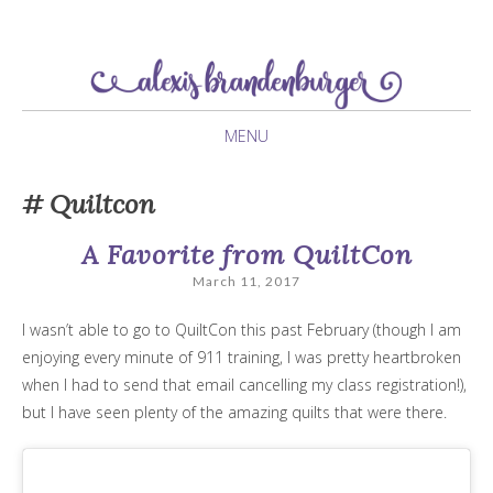
newlywed navigating her twenties
Alexis Brandenburger
MENU
SKIP
Quiltcon
TO
CONTENT
A Favorite from QuiltCon
March 11, 2017
I wasn’t able to go to QuiltCon this past February (though I am
enjoying every minute of 911 training, I was pretty heartbroken
when I had to send that email cancelling my class registration!),
but I have seen plenty of the amazing quilts that were there.