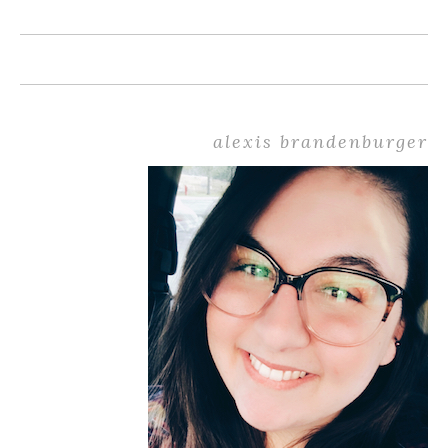
alexis brandenburger