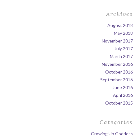
Archives
August 2018
May 2018
November 2017
July 2017
March 2017
November 2016
October 2016
September 2016
June 2016
April 2016
October 2015
Categories
Growing Up Goddess