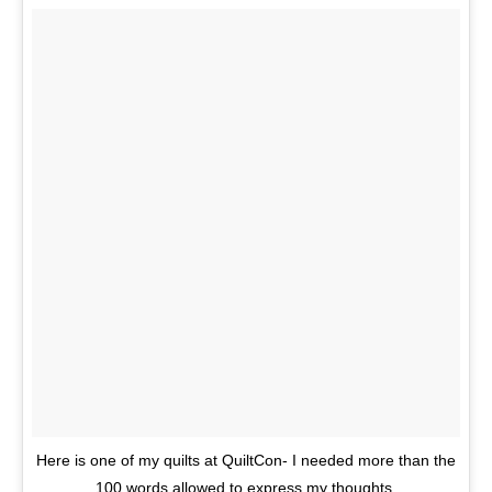
Here is one of my quilts at QuiltCon- I needed more than the
100 words allowed to express my thoughts.